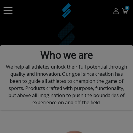
0
Who we are
We help all athletes unlock their full potential through
quality and innovation. Our goal since creation has
been to guide all athletes to champion the game of
sports. Products crafted with purpose, functionality,
but above all imagination to push the boundaries of
experience on and off the field.