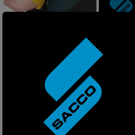
Statement from the
Owner
My journey begins in the most cliche way
possible- I aspired to be a Professional Baseball
Player and I was very close to making my dream a
reality until my body had other plans. I did not let
that stop me from being a part of the game.
Baseball is the perfect metaphor for the game of
life- You either make the adjustments to succeed
or you get left behind and become an
afterthought. To become resilient is to make
mistakes, learn from them and move on.
Sacco Sports was founded because I chose to be