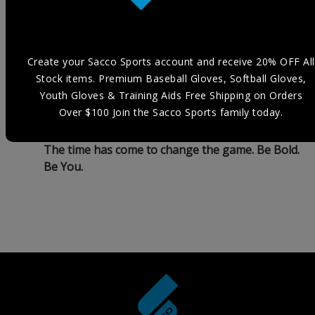
my own biggest champion and to help those
around me to express their love for the game in a
fearless and creative way. I was tired of seeing
the same brands unrelatedly reflect who I am as
Create your Sacco Sports account and receive 20% OFF All
an individual, and as an athlete. I fear we spend
Stock items. Premium Baseball Gloves, Softball Gloves,
so much of our early years in life trying to fit in
Youth Gloves & Training Aids Free Shipping on Orders
and figure out who we are that we tend to lose
Over $100 Join the Sacco Sports family today.
ourselves.
The time has come to change the game. Be Bold.
Be You.