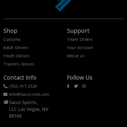
Shop
Support
Customs
Team Orders
Adult Gloves
Your Account
Youth Gloves
About us
Trainers Gloves
Contact info
Follow Us
(702) 417-2528
Info@Sacco-USA.com
Sacco Sports,
LLC Las Vegas, NV
89166