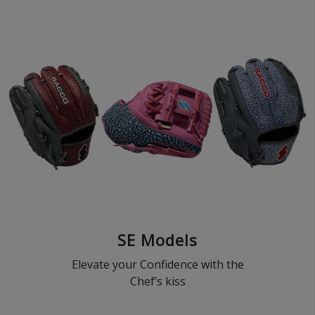
SE Models
Elevate your Confidence with the
Chef’s kiss