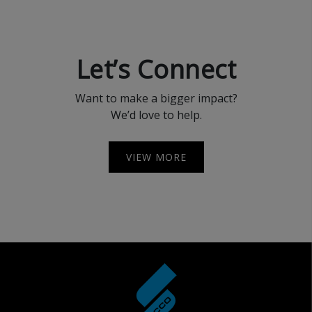
Let’s Connect
Want to make a bigger impact?
We’d love to help.
VIEW MORE