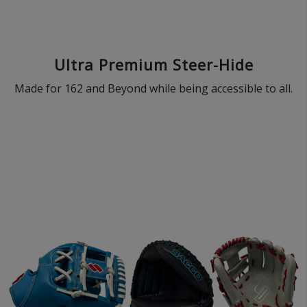
Ultra Premium Steer-Hide
Made for 162 and Beyond while being accessible to all.