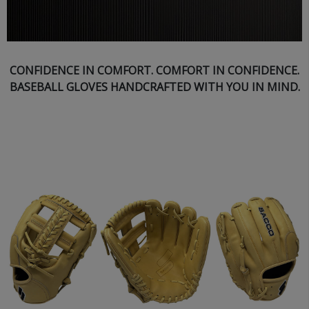
CONFIDENCE IN COMFORT. COMFORT IN CONFIDENCE.
BASEBALL GLOVES HANDCRAFTED WITH YOU IN MIND.