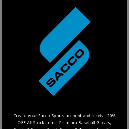
Training Glove
Practice in style without compromising Durability and
Comfort with our selection of Training Aids.
Create your Sacco Sports account and receive 20%
OFF All Stock items. Premium Baseball Gloves,