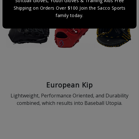
Softball Gloves, Youth Gloves & Training Aids Free
Shipping on Orders Over $100 Join the Sacco Sports
family today.
European Kip
Lightweight, Performance Oriented, and Durability
combined, which results into Baseball Utopia.