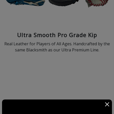
Ultra Smooth Pro Grade Kip
Real Leather for Players of All Ages. Handcrafted by the
same Blacksmith as our Ultra Premium Line.