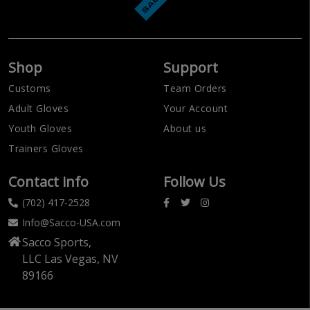
Shop
Support
Customs
Team Orders
Adult Gloves
Your Account
Youth Gloves
About us
Trainers Gloves
Contact info
Follow Us
(702) 417-2528
Info@Sacco-USA.com
Sacco Sports,
LLC Las Vegas, NV
89166