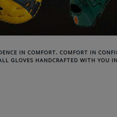
DENCE IN COMFORT. COMFORT IN CONFI
ALL GLOVES HANDCRAFTED WITH YOU IN