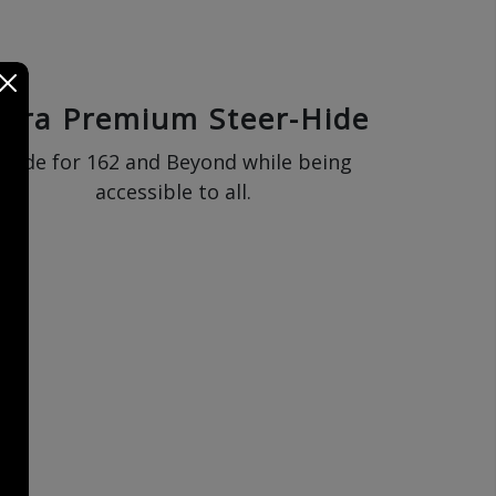
ltra Premium Steer-Hide
Made for 162 and Beyond while being
accessible to all.