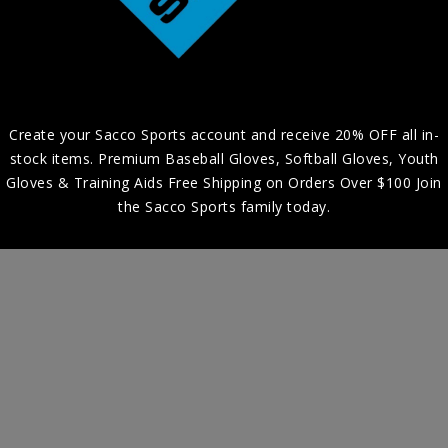
Create your Sacco Sports account and receive 20% OFF all in-
stock items. Premium Baseball Gloves, Softball Gloves, Youth
Gloves & Training Aids Free Shipping on Orders Over $100 Join
the Sacco Sports family today.