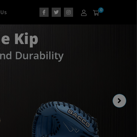
0
 Us