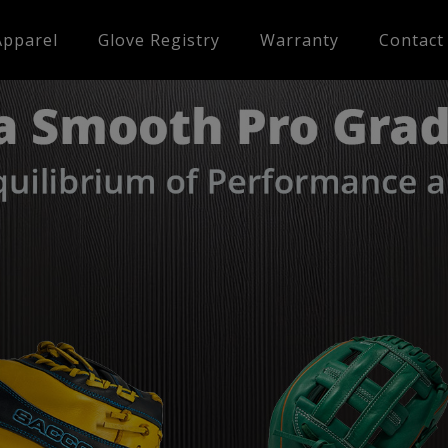
Apparel
Glove Registry
Warranty
Contact