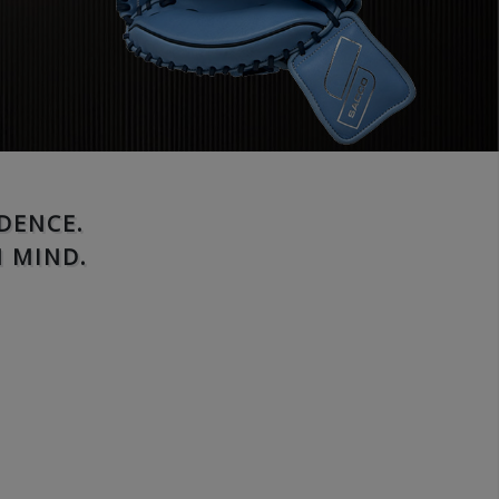
DENCE.
 MIND.