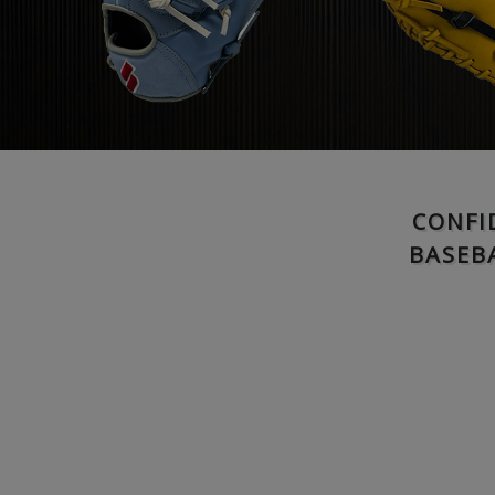
CONFI
BASEB