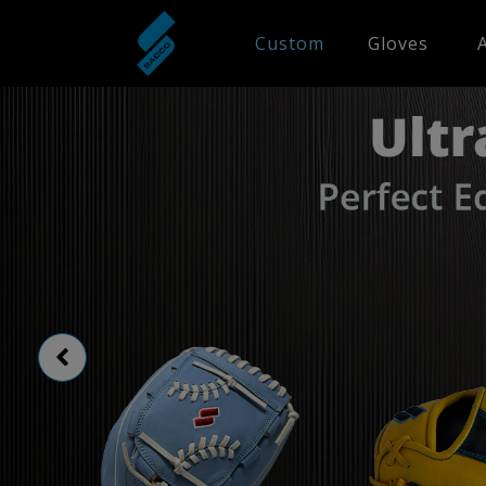
Custom
Gloves