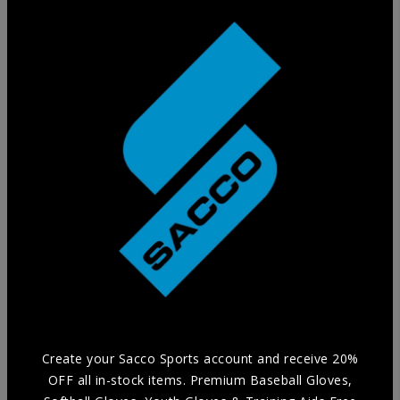
Training Glove
Practice in style without compromising Durability and
Comfort with our selection of Training Aids.
Create your Sacco Sports account and receive 20%
OFF all in-stock items. Premium Baseball Gloves,