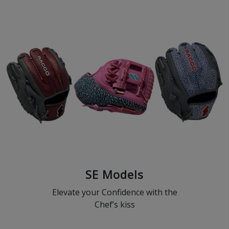
SE Models
Elevate your Confidence with the
Chef’s kiss