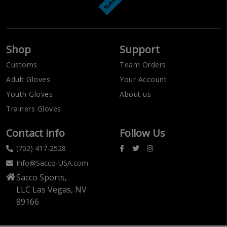
Shop
Support
Customs
Team Orders
Adult Gloves
Your Account
Youth Gloves
About us
Trainers Gloves
Contact info
Follow Us
(702) 417-2528
Info@Sacco-USA.com
Sacco Sports,
LLC Las Vegas, NV
89166