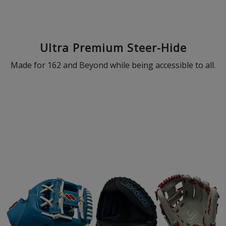
Ultra Premium Steer-Hide
Made for 162 and Beyond while being accessible to all.