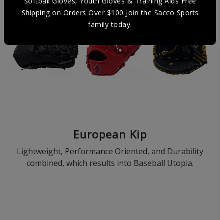
Softball Gloves, Youth Gloves & Training Aids Free
Shipping on Orders Over $100 Join the Sacco Sports
family today.
European Kip
Lightweight, Performance Oriented, and Durability
combined, which results into Baseball Utopia.