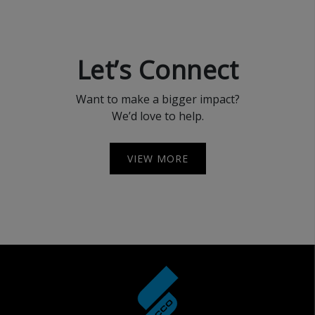
Let’s Connect
Want to make a bigger impact?
We’d love to help.
VIEW MORE