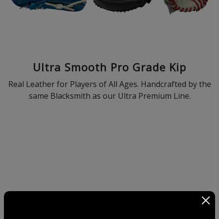
Ultra Smooth Pro Grade Kip
Real Leather for Players of All Ages. Handcrafted by the
same Blacksmith as our Ultra Premium Line.