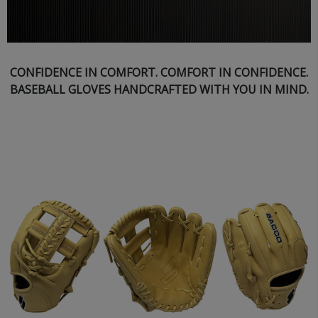
CONFIDENCE IN COMFORT. COMFORT IN CONFIDENCE.
BASEBALL GLOVES HANDCRAFTED WITH YOU IN MIND.