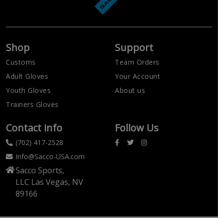
Shop
Support
Customs
Team Orders
Adult Gloves
Your Account
Youth Gloves
About us
Trainers Gloves
Contact info
Follow Us
(702) 417-2528
Info@Sacco-USA.com
Sacco Sports,
LLC Las Vegas, NV
89166