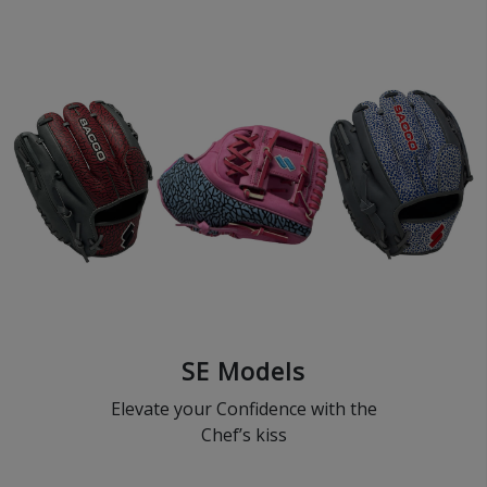
SE Models
Elevate your Confidence with the
Chef’s kiss