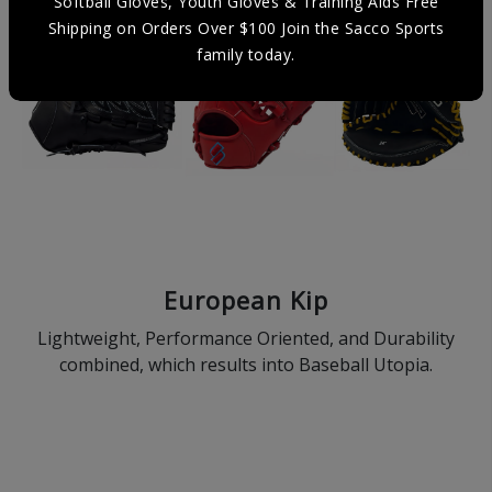
Softball Gloves, Youth Gloves & Training Aids Free
Shipping on Orders Over $100 Join the Sacco Sports
family today.
European Kip
Lightweight, Performance Oriented, and Durability
combined, which results into Baseball Utopia.