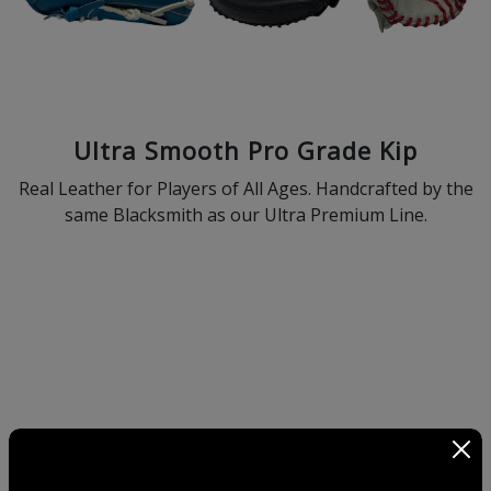
Ultra Smooth Pro Grade Kip
Real Leather for Players of All Ages. Handcrafted by the
same Blacksmith as our Ultra Premium Line.