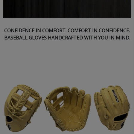
CONFIDENCE IN COMFORT. COMFORT IN CONFIDENCE.
BASEBALL GLOVES HANDCRAFTED WITH YOU IN MIND.