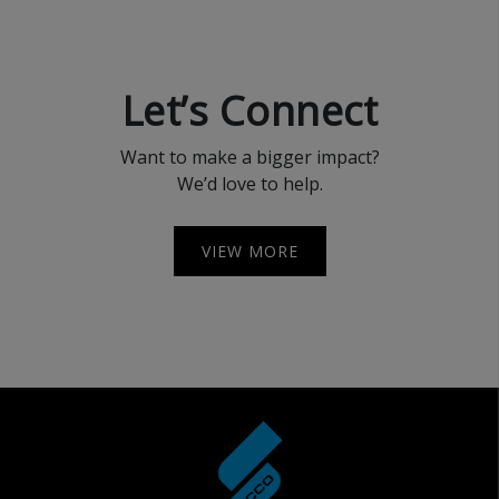
Let’s Connect
Want to make a bigger impact?
We’d love to help.
VIEW MORE