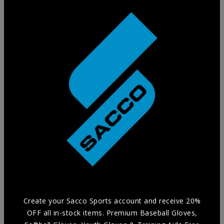
Training Glove
Practice in style without compromising Durability and
Comfort with our selection of Training Aids.
Create your Sacco Sports account and receive 20%
OFF all in-stock items. Premium Baseball Gloves,