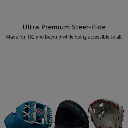
Ultra Premium Steer-Hide
Made for 162 and Beyond while being accessible to all.