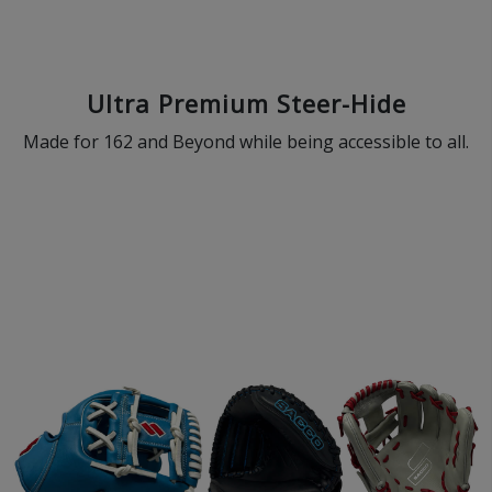
Ultra Premium Steer-Hide
Made for 162 and Beyond while being accessible to all.