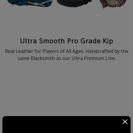
Ultra Smooth Pro Grade Kip
Real Leather for Players of All Ages. Handcrafted by the
same Blacksmith as our Ultra Premium Line.