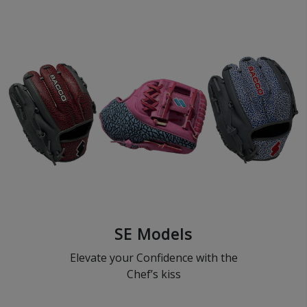
SE Models
Elevate your Confidence with the
Chef’s kiss