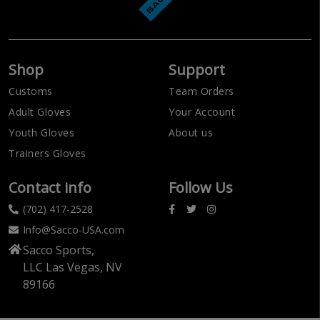
Shop
Support
Customs
Team Orders
Adult Gloves
Your Account
Youth Gloves
About us
Trainers Gloves
Contact info
Follow Us
(702) 417-2528
Info@Sacco-USA.com
Sacco Sports,
LLC Las Vegas, NV
89166