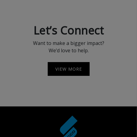
Let’s Connect
Want to make a bigger impact?
We’d love to help.
VIEW MORE