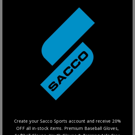
Training Glove
Practice in style without compromising Durability and
Comfort with our selection of Training Aids.
Create your Sacco Sports account and receive 20%
OFF all in-stock items. Premium Baseball Gloves,