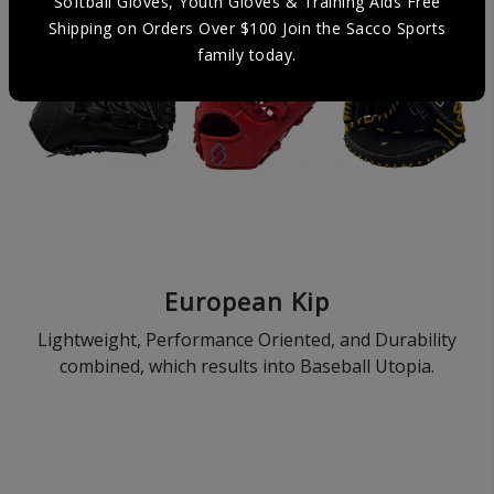
Softball Gloves, Youth Gloves & Training Aids Free
Shipping on Orders Over $100 Join the Sacco Sports
family today.
European Kip
Lightweight, Performance Oriented, and Durability
combined, which results into Baseball Utopia.