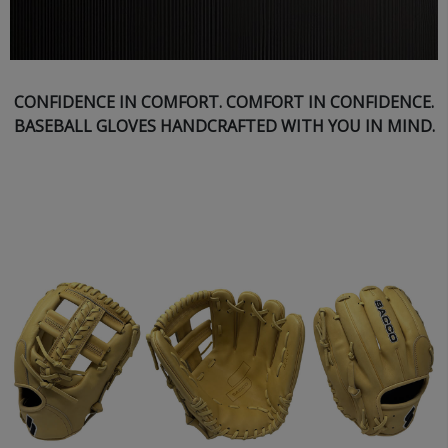
CONFIDENCE IN COMFORT. COMFORT IN CONFIDENCE.
BASEBALL GLOVES HANDCRAFTED WITH YOU IN MIND.