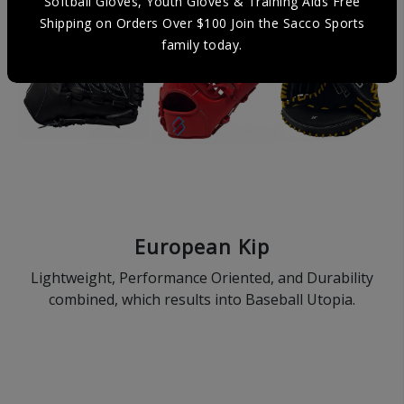
Softball Gloves, Youth Gloves & Training Aids Free
Shipping on Orders Over $100 Join the Sacco Sports
family today.
European Kip
Lightweight, Performance Oriented, and Durability
combined, which results into Baseball Utopia.