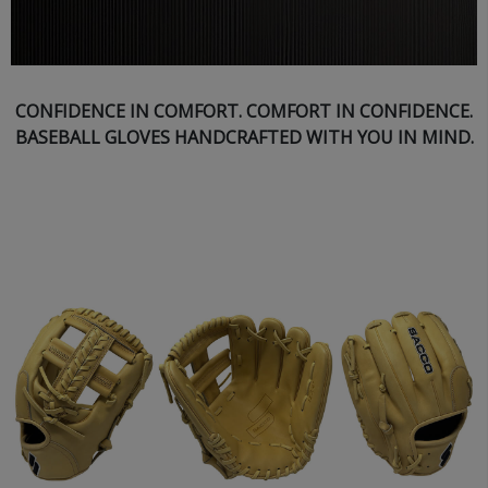
CONFIDENCE IN COMFORT. COMFORT IN CONFIDENCE.
BASEBALL GLOVES HANDCRAFTED WITH YOU IN MIND.