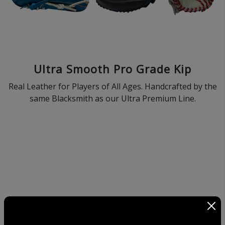
Ultra Smooth Pro Grade Kip
Real Leather for Players of All Ages. Handcrafted by the
same Blacksmith as our Ultra Premium Line.