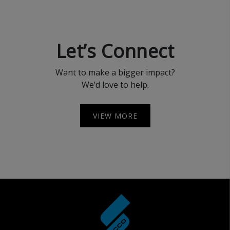
Let’s Connect
Want to make a bigger impact?
We’d love to help.
VIEW MORE