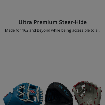
Ultra Premium Steer-Hide
Made for 162 and Beyond while being accessible to all.