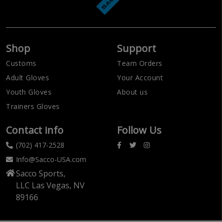
Shop
Support
Customs
Team Orders
Adult Gloves
Your Account
Youth Gloves
About us
Trainers Gloves
Contact info
Follow Us
(702) 417-2528
Info@Sacco-USA.com
Sacco Sports,
LLC Las Vegas, NV
89166