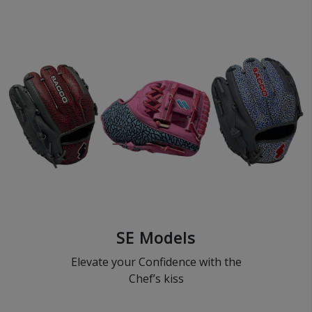
SE Models
Elevate your Confidence with the
Chef’s kiss