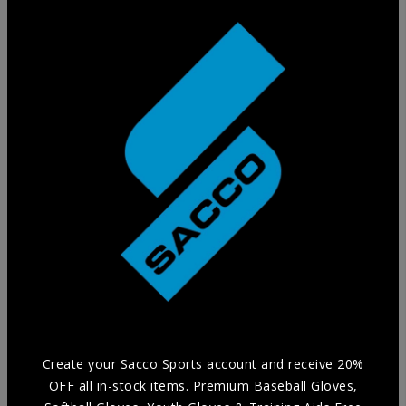
Training Glove
Practice in style without compromising Durability and
Comfort with our selection of Training Aids.
Create your Sacco Sports account and receive 20%
OFF all in-stock items. Premium Baseball Gloves,