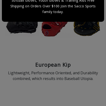
Softball Gloves, Youth Gloves & Training Aids Free
Shipping on Orders Over $100 Join the Sacco Sports
family today.
European Kip
Lightweight, Performance Oriented, and Durability
combined, which results into Baseball Utopia.