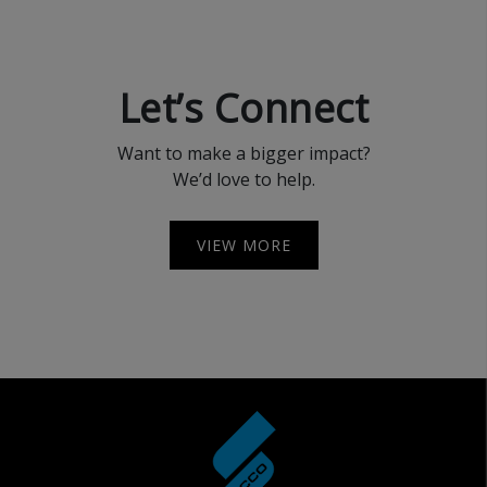
Let’s Connect
Want to make a bigger impact?
We’d love to help.
VIEW MORE