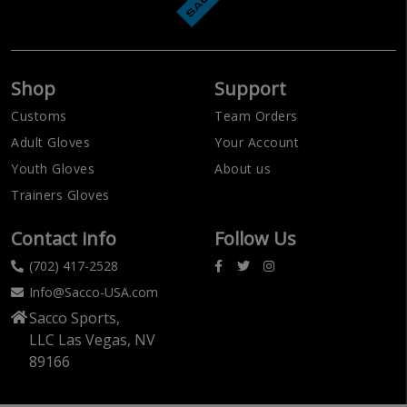
Shop
Support
Customs
Team Orders
Adult Gloves
Your Account
Youth Gloves
About us
Trainers Gloves
Contact info
Follow Us
(702) 417-2528
Info@Sacco-USA.com
Sacco Sports,
LLC Las Vegas, NV
89166