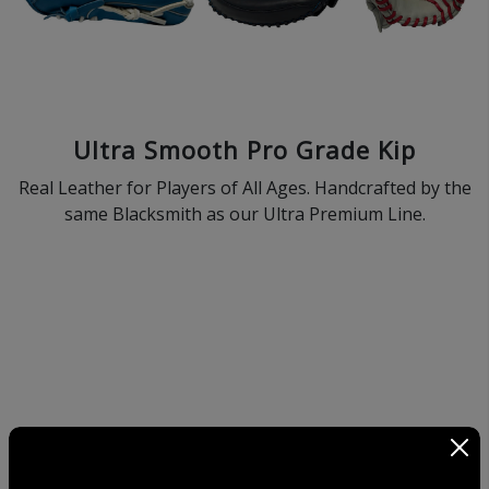
Ultra Smooth Pro Grade Kip
Real Leather for Players of All Ages. Handcrafted by the
same Blacksmith as our Ultra Premium Line.