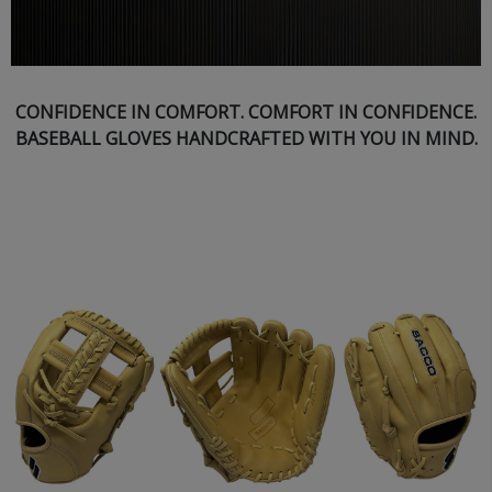
CONFIDENCE IN COMFORT. COMFORT IN CONFIDENCE.
BASEBALL GLOVES HANDCRAFTED WITH YOU IN MIND.