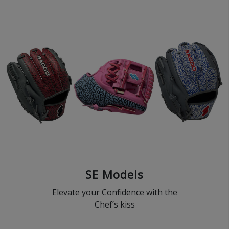
SE Models
Elevate your Confidence with the
Chef’s kiss