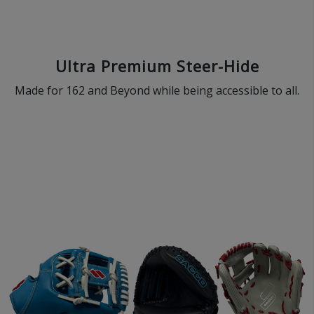
Ultra Premium Steer-Hide
Made for 162 and Beyond while being accessible to all.