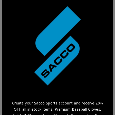
Training Glove
Practice in style without compromising Durability and
Comfort with our selection of Training Aids.
Create your Sacco Sports account and receive 20%
OFF all in-stock items. Premium Baseball Gloves,